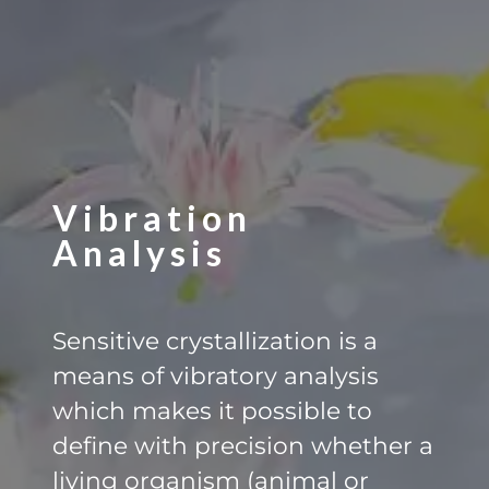
Vibration
Analysis
Sensitive crystallization is a
means of vibratory analysis
which makes it possible to
define with precision whether a
living organism (animal or