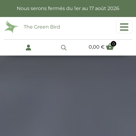
Skip to main content
Nous serons fermés du 1er au 17 août 2026
The Green Bird
0
0,00
€