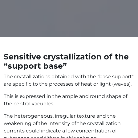
Sensitive crystallization of the
“support base”
The crystallizations obtained with the "base support"
are specific to the processes of heat or light (waves).
This is expressed in the ample and round shape of
the central vacuoles.
The heterogeneous, irregular texture and the
weakening of the intensity of the crystallization
currents could indicate a low concentration of