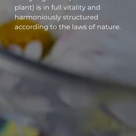
plant) is in full vitality and
harmoniously structured
according to the laws of nature.