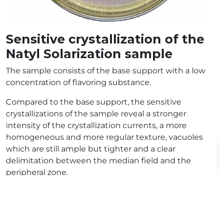
Sensitive crystallization of the
Natyl Solarization sample
The sample consists of the base support with a low
concentration of flavoring substance.
Compared to the base support, the sensitive
crystallizations of the sample reveal a stronger
intensity of the crystallization currents, a more
homogeneous and more regular texture, vacuoles
which are still ample but tighter and a clear
delimitation between the median field and the
peripheral zone.
Despite its low concentration, the flavoring
substance considerably modifies the crystallization
of the base support, this suggests a particularly