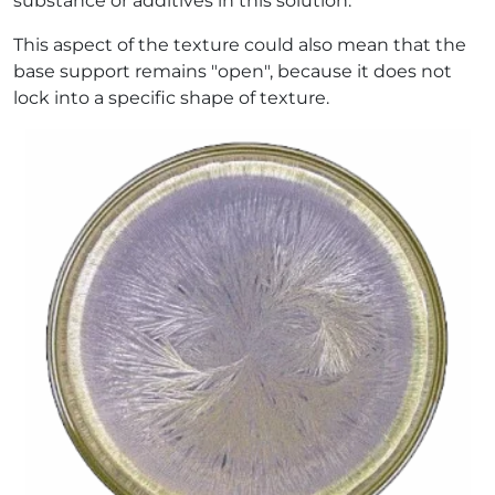
substance or additives in this solution.
This aspect of the texture could also mean that the
base support remains "open", because it does not
lock into a specific shape of texture.